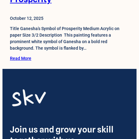
October 12, 2025
Title Ganesha’s Symbol of Prosperity Medium Acrylic on
paper Size 3/2 Description This painting features a
prominent white symbol of Ganesha on a bold red
background. The symbol is flanked by…
Read More
Join us and grow your skill