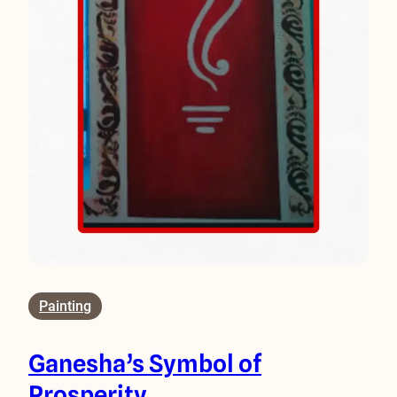
Painting
Ganesha’s Symbol of
Prosperity