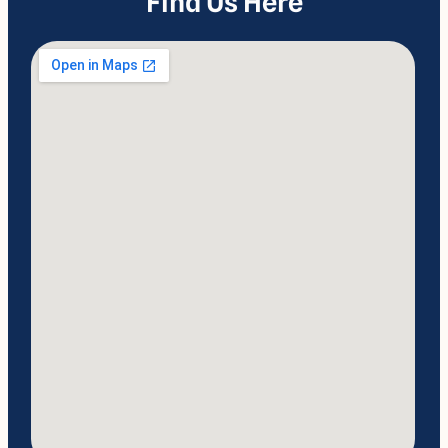
Find Us Here