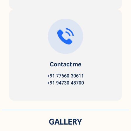
Contact me
+91 77660-30611
+91 94730-48700
GALLERY