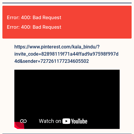
Error: 400: Bad Request
Error: 400: Bad Request
https://www.pinterest.com/kala_bindu/?
invite_code=82898119f71a44ffad9a97598f997d
4d&sender=727261177234605502