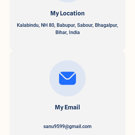
My Location
Kalabindu, NH 80, Babupur, Sabour, Bhagalpur,
Bihar, India
My Email
sanu9599@gmail.com