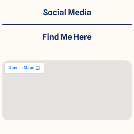
Social Media
Find Me Here