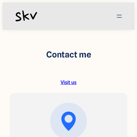
Skip
to
content
Contact me
Visit us