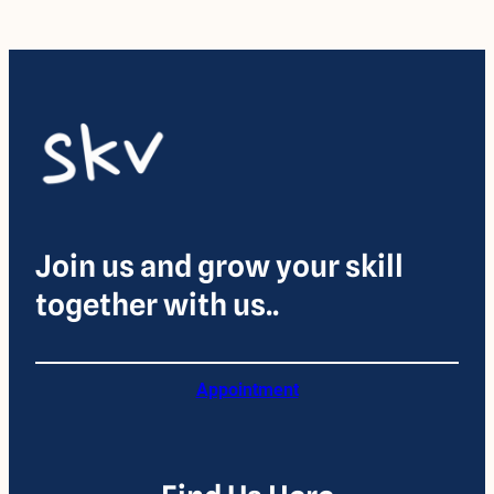
Join us and grow your skill
together with us..
Appointment