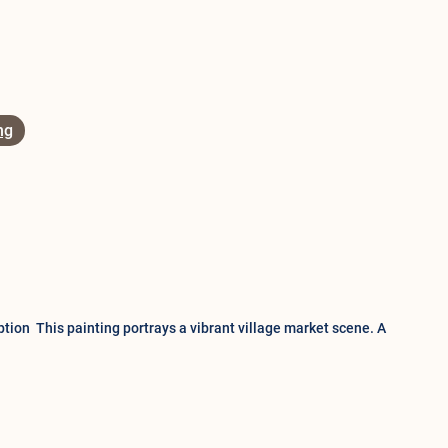
ng
tion This painting portrays a vibrant village market scene. A