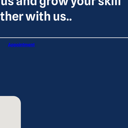
 us and grow your skill
ther with us..
Appointment
Facebook
LinkedIn
Telegram
Tw