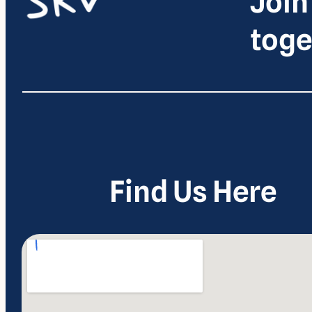
Join
toge
Find Us Here