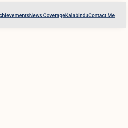
chievements
News Coverage
Kalabindu
Contact Me