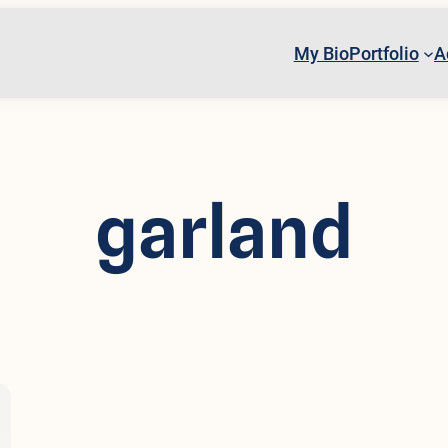
My Bio
Portfolio
A
garland