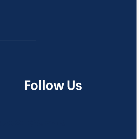
Follow Us
itter
Google
Instagram
YouTube
Pinterest
WhatsApp
Mail
Link
Threads