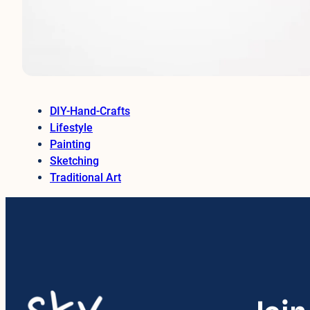
DIY-Hand-Crafts
Lifestyle
Painting
Sketching
Traditional Art