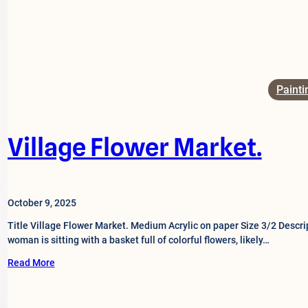
Painti
Village Flower Market.
October 9, 2025
Title Village Flower Market. Medium Acrylic on paper Size 3/2 Descrip
woman is sitting with a basket full of colorful flowers, likely…
Read More