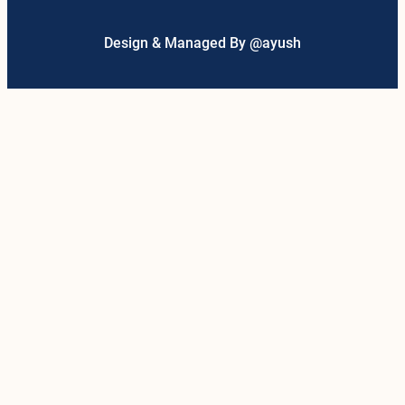
Design & Managed By @ayush