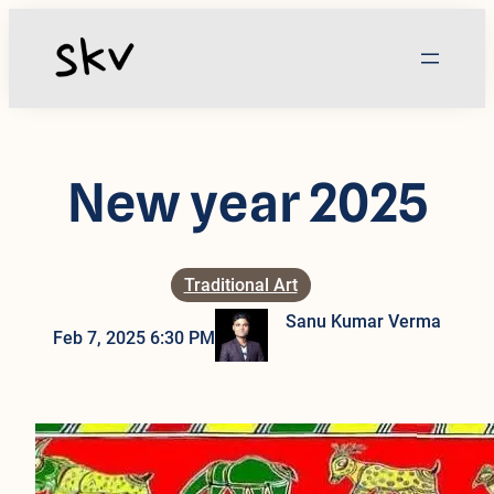
Skip
to
content
New year 2025
Traditional Art
Sanu Kumar Verma
Feb 7, 2025 6:30 PM