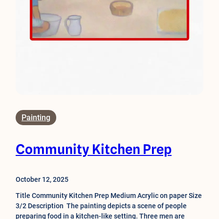
Painting
Community Kitchen Prep
October 12, 2025
Title Community Kitchen Prep Medium Acrylic on paper Size
3/2 Description The painting depicts a scene of people
preparing food in a kitchen-like setting. Three men are