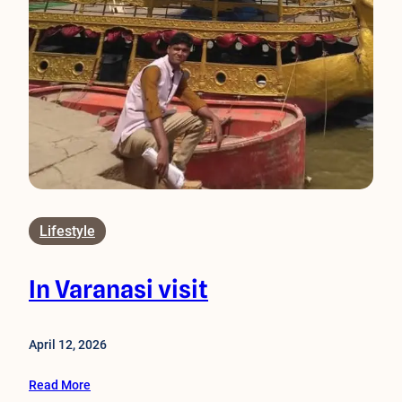
Lifestyle
In Varanasi visit
April 12, 2026
Read More