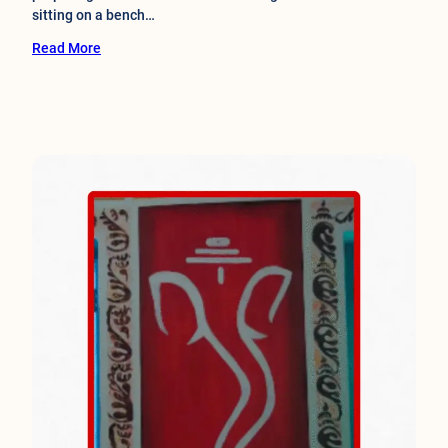
sitting on a bench…
Read More