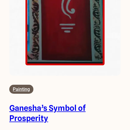
Painting
Ganesha’s Symbol of
Prosperity