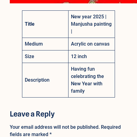
New year 2025 |
Title
Manjusha painting
|
Medium
Acrylic on canvas
Size
12 inch
Having fun
celebrating the
Description
New Year with
family
Leave a Reply
Your email address will not be published.
Required
fields are marked
*