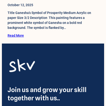
October 12, 2025
Title Ganesha’s Symbol of Prosperity Medium Acrylic on
paper Size 3/2 Description This painting features a
prominent white symbol of Ganesha on a bold red
background. The symbol is flanked by…
Read More
Join us and grow your skill
together with us..