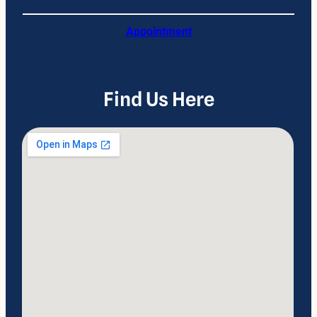
Appointment
Find Us Here