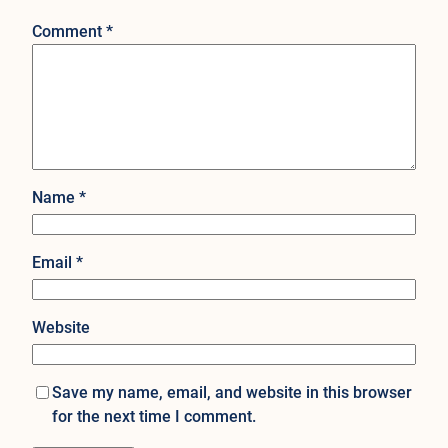
Comment
*
Name
*
Email
*
Website
Save my name, email, and website in this browser
for the next time I comment.