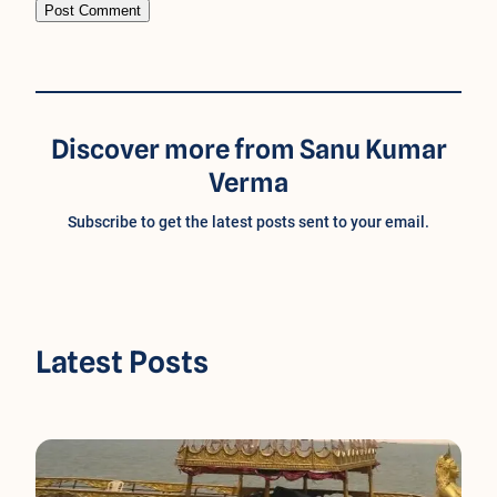
Discover more from Sanu Kumar
Verma
Subscribe to get the latest posts sent to your email.
Latest Posts