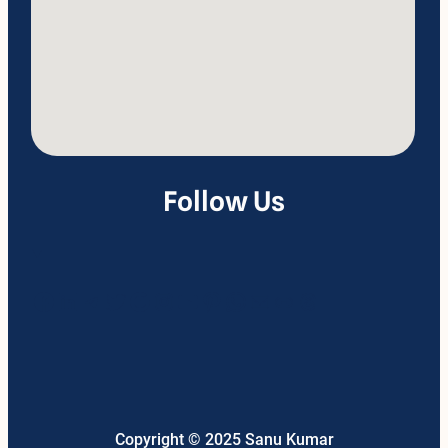
Follow Us
Facebook
LinkedIn
Telegram
Twitter
Google
Instagram
YouTube
Pinterest
WhatsApp
Mail
Link
Threads
Copyright © 2025 Sanu Kumar