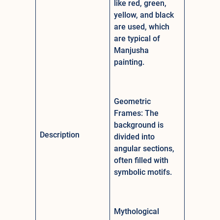
like red, green,
yellow, and black
are used, which
are typical of
Manjusha
painting.
Geometric
Frames: The
background is
Description
divided into
angular sections,
often filled with
symbolic motifs.
Mythological