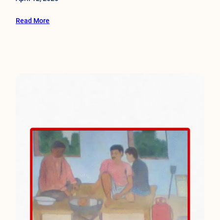
Read More