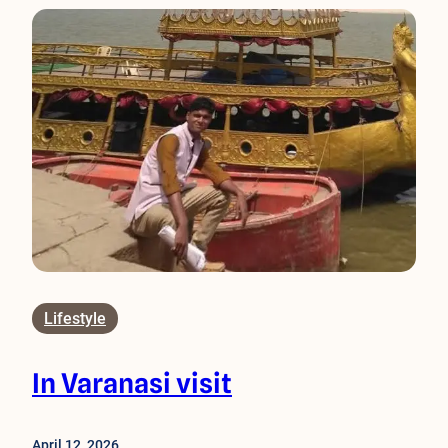
Lifestyle
In Varanasi visit
April 12, 2026