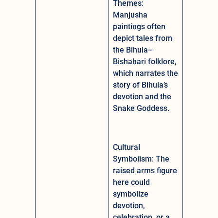
Themes:
Manjusha
paintings often
depict tales from
the Bihula–
Bishahari folklore,
which narrates the
story of Bihula’s
devotion and the
Snake Goddess.
Cultural
Symbolism: The
raised arms figure
here could
symbolize
devotion,
celebration, or a