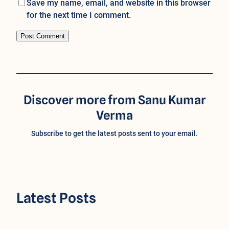
Save my name, email, and website in this browser
for the next time I comment.
Discover more from Sanu Kumar
Verma
Subscribe to get the latest posts sent to your email.
Latest Posts