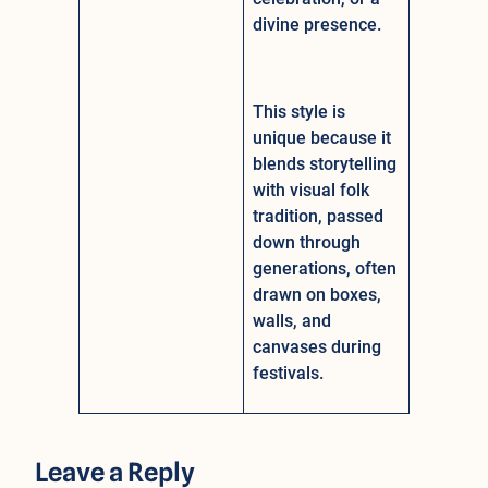
divine presence.
This style is
unique because it
blends storytelling
with visual folk
tradition, passed
down through
generations, often
drawn on boxes,
walls, and
canvases during
festivals.
Leave a Reply