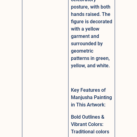
posture, with both
hands raised. The
figure is decorated
with a yellow
garment and
surrounded by
geometric
patterns in green,
yellow, and white.
Key Features of
Manjusha Painting
in This Artwork:
Bold Outlines &
Vibrant Colors:
Traditional colors