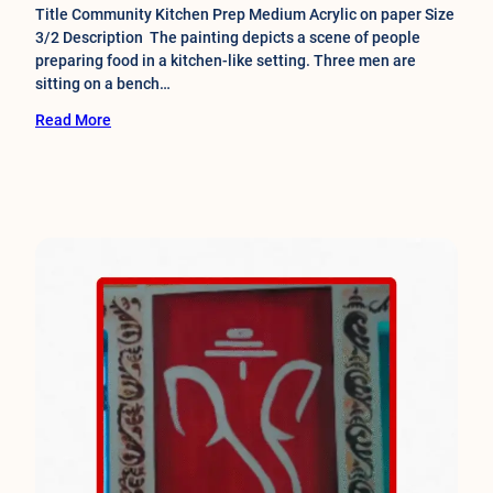
Title Community Kitchen Prep Medium Acrylic on paper Size
3/2 Description The painting depicts a scene of people
preparing food in a kitchen-like setting. Three men are
sitting on a bench…
Read More