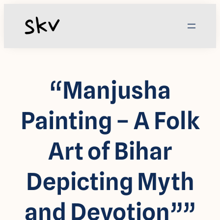
Skip
to
content
“Manjusha
Painting – A Folk
Art of Bihar
Depicting Myth
and Devotion””