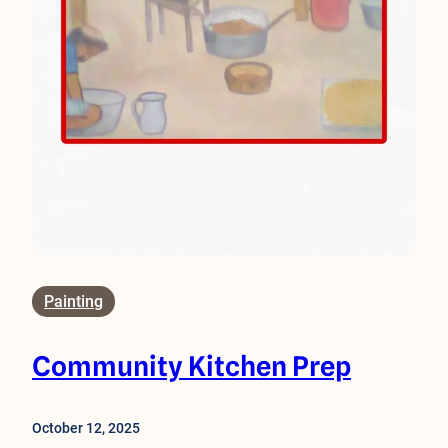
Painting
Community Kitchen Prep
October 12, 2025