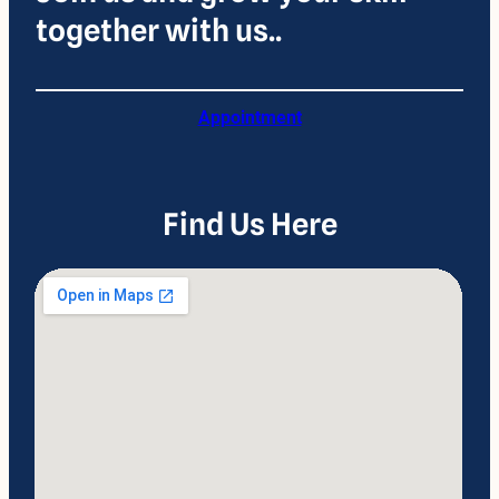
together with us..
Appointment
Find Us Here