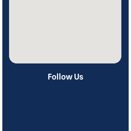
Follow Us
Facebook
LinkedIn
Telegram
Twitter
Google
Instagram
YouTube
Pinterest
WhatsApp
Mail
Link
Threads