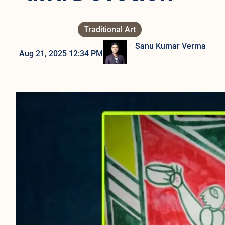
Traditional Art
Sanu Kumar Verma
Aug 21, 2025 12:34 PM