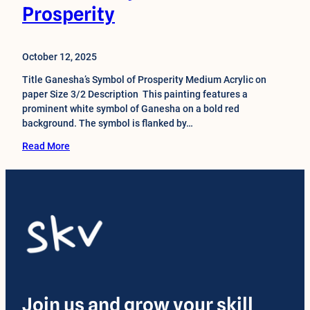
Prosperity
October 12, 2025
Title Ganesha’s Symbol of Prosperity Medium Acrylic on
paper Size 3/2 Description This painting features a
prominent white symbol of Ganesha on a bold red
background. The symbol is flanked by…
Read More
Join us and grow your skill