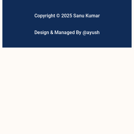
Copyright © 2025 Sanu Kumar
Design & Managed By @ayush