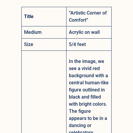
“Artistic Corner of
Title
Comfort”
Medium
Acrylic on wall
Size
5/4 feet
In the image, we
see a vivid red
background with a
central human-like
figure outlined in
black and filled
with bright colors.
The figure
appears to be in a
dancing or
celebratory