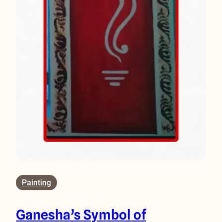
Painting
Ganesha’s Symbol of