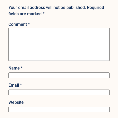
Your email address will not be published.
Required
fields are marked
*
Comment
*
Name
*
Email
*
Website