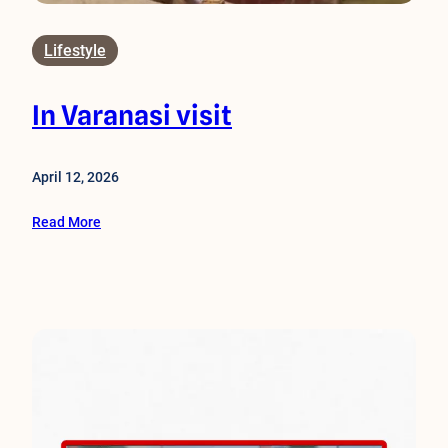
Lifestyle
In Varanasi visit
April 12, 2026
Read More