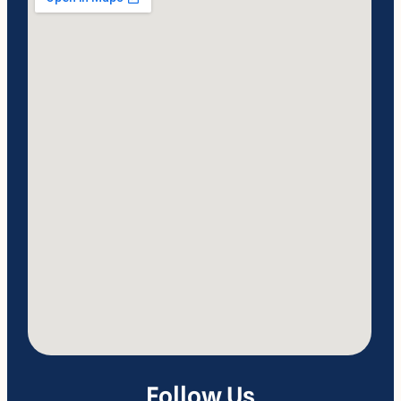
Follow Us