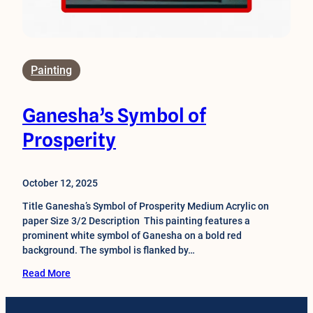
Painting
Ganesha’s Symbol of
Prosperity
October 12, 2025
Title Ganesha’s Symbol of Prosperity Medium Acrylic on
paper Size 3/2 Description This painting features a
prominent white symbol of Ganesha on a bold red
background. The symbol is flanked by…
Read More