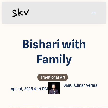
Skip
to
content
Bishari with
Family
Traditional Art
Sanu Kumar Verma
Apr 16, 2025 4:19 PM