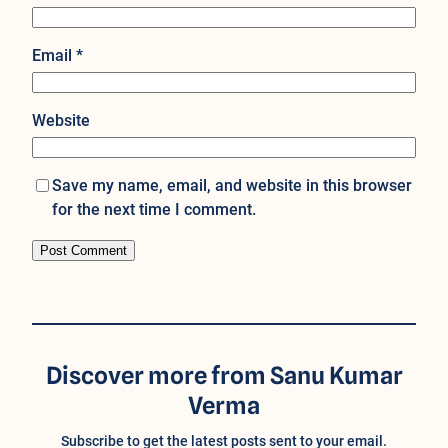
Email
*
Website
Save my name, email, and website in this browser
for the next time I comment.
Discover more from Sanu Kumar
Verma
Subscribe to get the latest posts sent to your email.