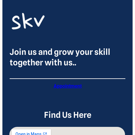
Join us and grow your skill
together with us..
Appointment
Find Us Here