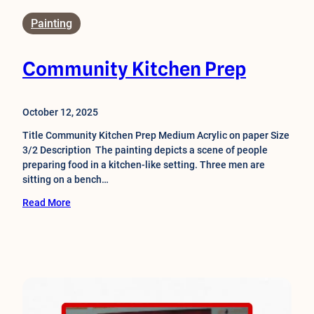
Painting
Community Kitchen Prep
October 12, 2025
Title Community Kitchen Prep Medium Acrylic on paper Size
3/2 Description The painting depicts a scene of people
preparing food in a kitchen-like setting. Three men are
sitting on a bench…
Read More