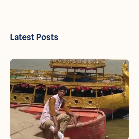
Latest Posts