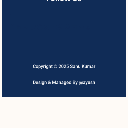
Facebook
LinkedIn
Telegram
Twitter
Google
Instagram
YouTube
Pinterest
WhatsApp
Mail
Link
Threads
Copyright © 2025 Sanu Kumar
Design & Managed By @ayush