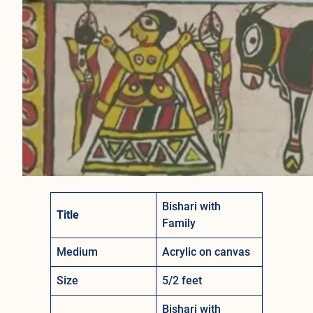
Bishari with
Title
Family
Medium
Acrylic on canvas
Size
5/2 feet
Bishari with