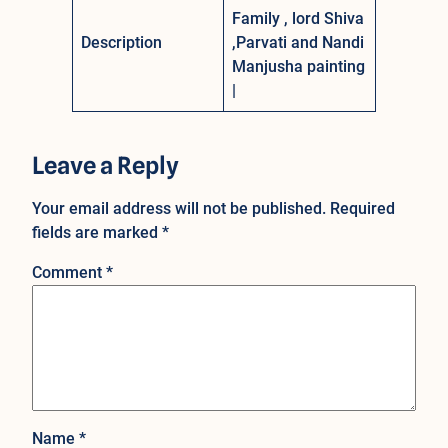
Family , lord Shiva
Description
,Parvati and Nandi
Manjusha painting
|
Leave a Reply
Your email address will not be published.
Required
fields are marked
*
Comment
*
Name
*