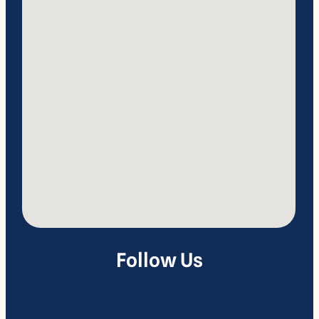
Follow Us