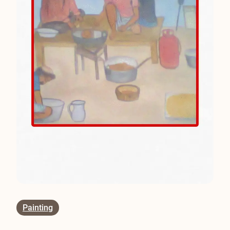
Painting