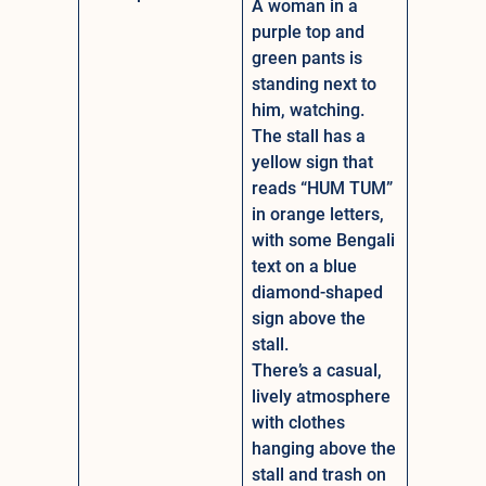
A woman in a
purple top and
green pants is
standing next to
him, watching.
The stall has a
yellow sign that
reads “HUM TUM”
in orange letters,
with some Bengali
text on a blue
diamond-shaped
sign above the
stall.
There’s a casual,
lively atmosphere
with clothes
hanging above the
stall and trash on