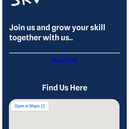
Join us and grow your skill
together with us..
Appointment
Find Us Here