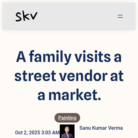
Skip
to
content
A family visits a
street vendor at
a market.
Painting
Sanu Kumar Verma
Oct 2, 2025 3:03 AM