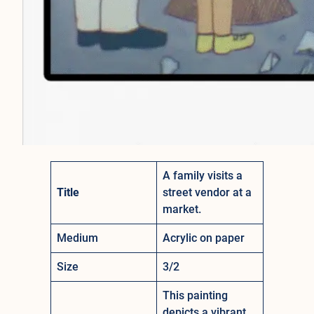
A family visits a
Title
street vendor at a
market.
Medium
Acrylic on paper
Size
3/2
This painting
depicts a vibrant