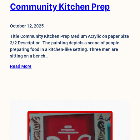
Community Kitchen Prep
October 12, 2025
Title Community Kitchen Prep Medium Acrylic on paper Size
3/2 Description The painting depicts a scene of people
preparing food in a kitchen-like setting. Three men are
sitting on a bench…
Read More