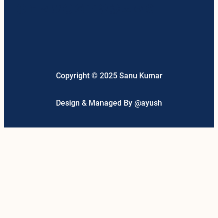
Facebook
LinkedIn
Telegram
Twitter
Google
Instagram
YouTube
Pinterest
WhatsApp
Mail
Link
Threads
Copyright © 2025 Sanu Kumar
Design & Managed By @ayush