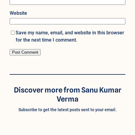
Website
Save my name, email, and website in this browser
for the next time I comment.
Discover more from Sanu Kumar
Verma
Subscribe to get the latest posts sent to your email.