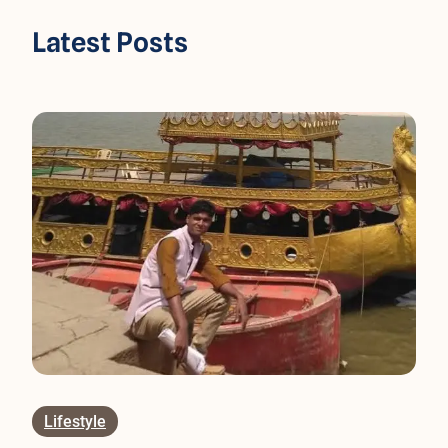
Latest Posts
Lifestyle