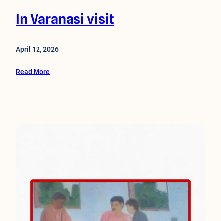
In Varanasi visit
April 12, 2026
Read More