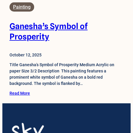
Painting
Ganesha’s Symbol of
Prosperity
October 12, 2025
Title Ganesha’s Symbol of Prosperity Medium Acrylic on
paper Size 3/2 Description This painting features a
prominent white symbol of Ganesha on a bold red
background. The symbol is flanked by…
Read More