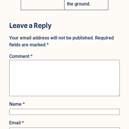
the ground.
Leave a Reply
Your email address will not be published.
Required
fields are marked
*
Comment
*
Name
*
Email
*