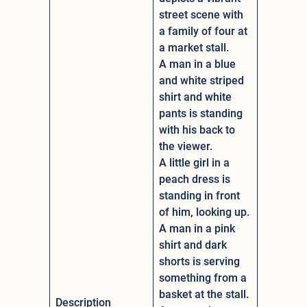
street scene with
a family of four at
a market stall.
A man in a blue
and white striped
shirt and white
pants is standing
with his back to
the viewer.
A little girl in a
peach dress is
standing in front
of him, looking up.
A man in a pink
shirt and dark
shorts is serving
something from a
basket at the stall.
Description