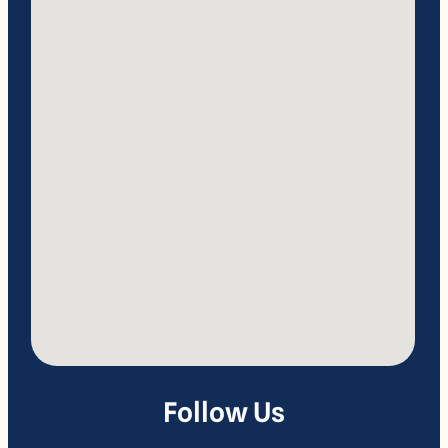
Follow Us