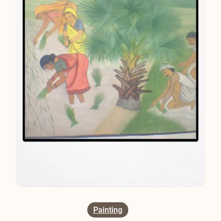
Painting