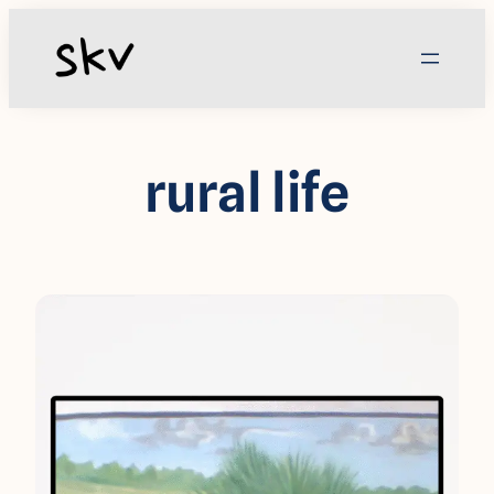
Skip
to
content
rural life