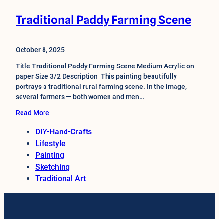
Traditional Paddy Farming Scene
October 8, 2025
Title Traditional Paddy Farming Scene Medium Acrylic on
paper Size 3/2 Description This painting beautifully
portrays a traditional rural farming scene. In the image,
several farmers — both women and men…
Read More
DIY-Hand-Crafts
Lifestyle
Painting
Sketching
Traditional Art