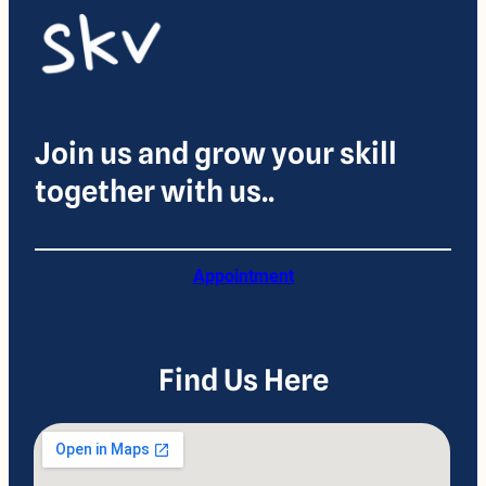
Join us and grow your skill
together with us..
Appointment
Find Us Here