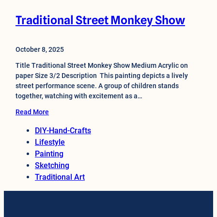
Traditional Street Monkey Show
October 8, 2025
Title Traditional Street Monkey Show Medium Acrylic on
paper Size 3/2 Description This painting depicts a lively
street performance scene. A group of children stands
together, watching with excitement as a…
Read More
DIY-Hand-Crafts
Lifestyle
Painting
Sketching
Traditional Art