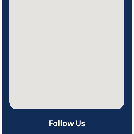
Follow Us