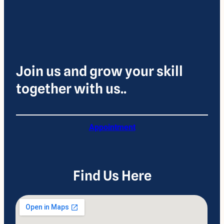
Join us and grow your skill
together with us..
Appointment
Find Us Here