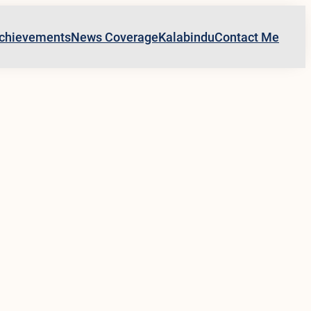
chievements
News Coverage
Kalabindu
Contact Me