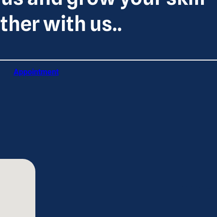
ther with us..
Appointment
Facebook
LinkedIn
Telegram
Tw