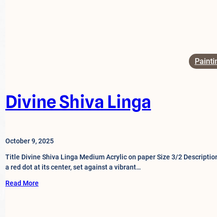
Painti
Divine Shiva Linga
October 9, 2025
Title Divine Shiva Linga Medium Acrylic on paper Size 3/2 Descriptio
a red dot at its center, set against a vibrant…
Read More