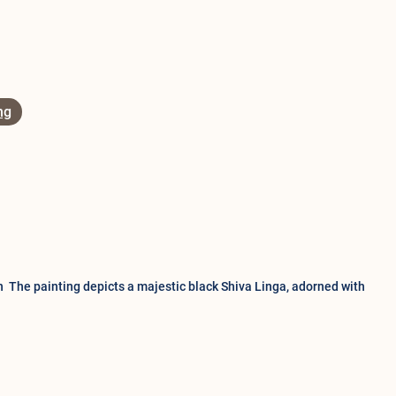
ng
n The painting depicts a majestic black Shiva Linga, adorned with