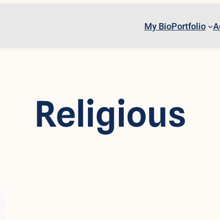
My Bio
Portfolio
A
Religious