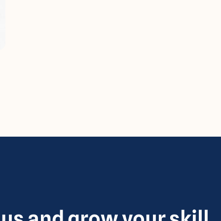
 us and grow your skill