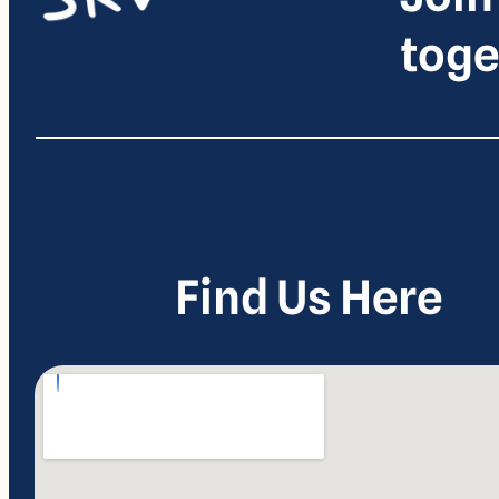
toge
Find Us Here