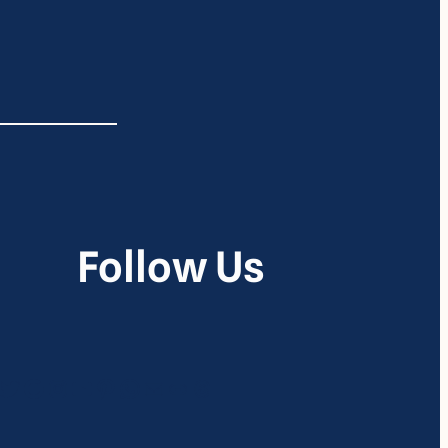
Follow Us
itter
Google
Instagram
YouTube
Pinterest
WhatsApp
Mail
Link
Threads