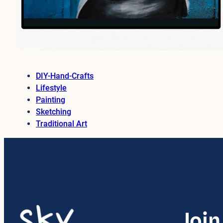
DIY-Hand-Crafts
Lifestyle
Painting
Sketching
Traditional Art
Join